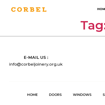
HOM
Tag
E-MAIL US :
info@corbeljoinery.org.uk
HOME
DOORS
WINDOWS
S