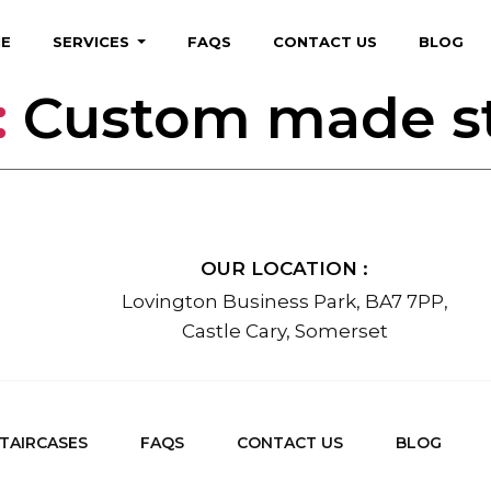
E
SERVICES
FAQS
CONTACT US
BLOG
:
Custom made st
OUR LOCATION :
Lovington Business Park, BA7 7PP,
Castle Cary, Somerset
TAIRCASES
FAQS
CONTACT US
BLOG