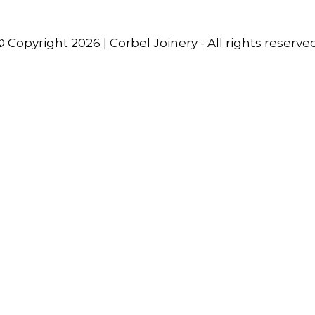
© Copyright 2026 | Corbel Joinery - All rights reserved