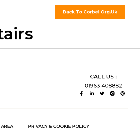
Back To Corbel.org.uk
airs
CALL US :
01963 408882
AREA
PRIVACY & COOKIE POLICY