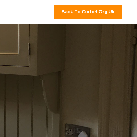
Back To Corbel.org.uk