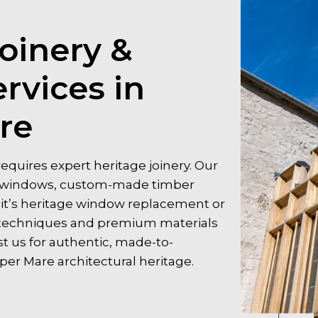
oinery &
rvices in
re
quires expert heritage joinery. Our
er windows, custom-made timber
r it’s heritage window replacement or
al techniques and premium materials
st us for authentic, made-to-
r Mare architectural heritage.