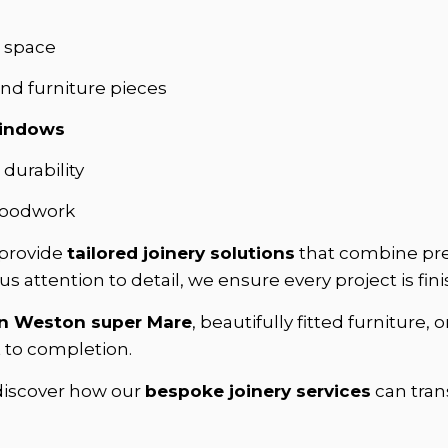
d space
ind furniture pieces
windows
durability
 woodwork
 provide
tailored joinery solutions
that combine prec
s attention to detail, we ensure every project is fin
in Weston super Mare
, beautifully fitted furniture, o
t to completion.
 discover how our
bespoke joinery services
can tran