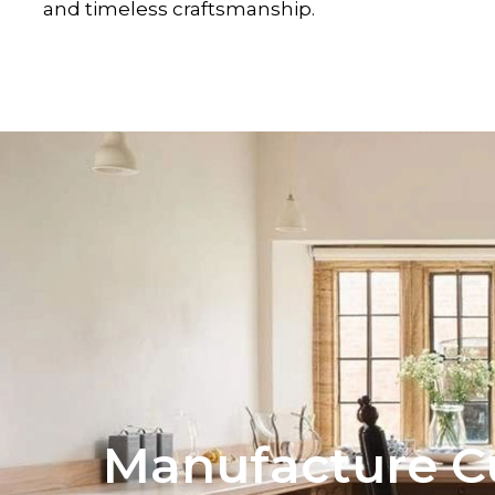
and timeless craftsmanship.
Manufacture C