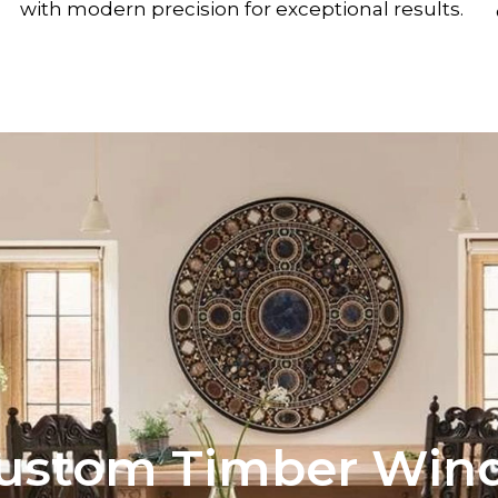
with modern precision for exceptional results.
ustom Timber Wind