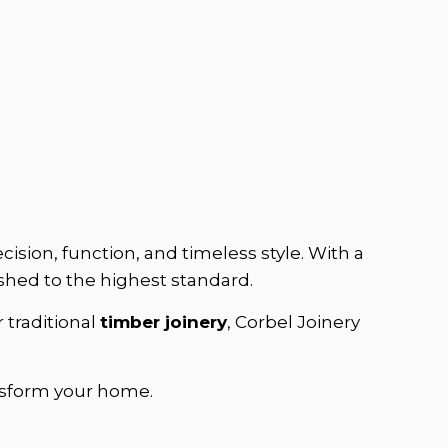
ision, function, and timeless style. With a
ished to the highest standard.
r traditional
timber joinery
, Corbel Joinery
sform your home.