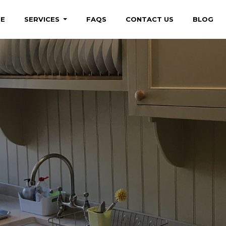
E
SERVICES
FAQS
CONTACT US
BLOG