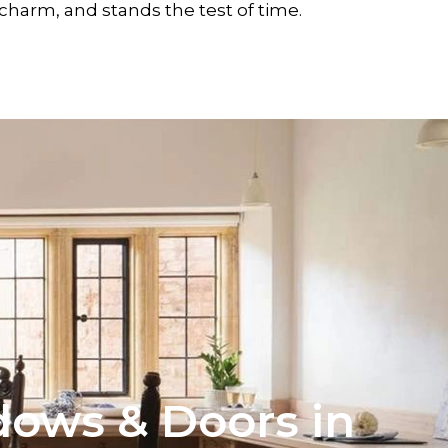
charm, and stands the test of time.
ows & Doors in