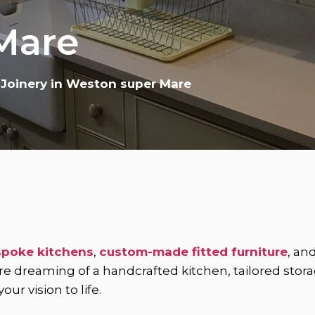
Mare
 Joinery in Weston super Mare
poke kitchens
,
custom-made fitted furniture
, an
dreaming of a handcrafted kitchen, tailored storage 
ur vision to life.