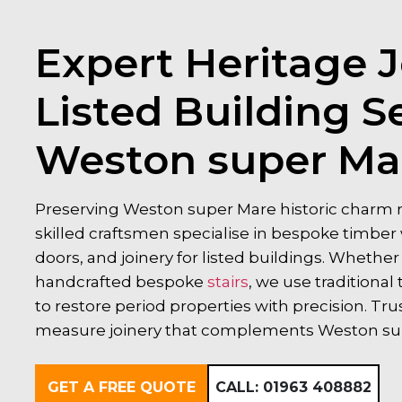
Expert Heritage J
Listed Building Se
Weston super Ma
Preserving Weston super Mare historic charm re
skilled craftsmen specialise in bespoke timb
doors, and joinery for listed buildings. Whethe
handcrafted bespoke
stairs
, we use tradition
to restore period properties with precision. Tru
measure joinery that complements Weston supe
GET A FREE QUOTE
CALL:
01963 408882