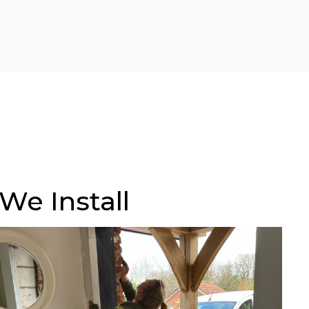
We Install