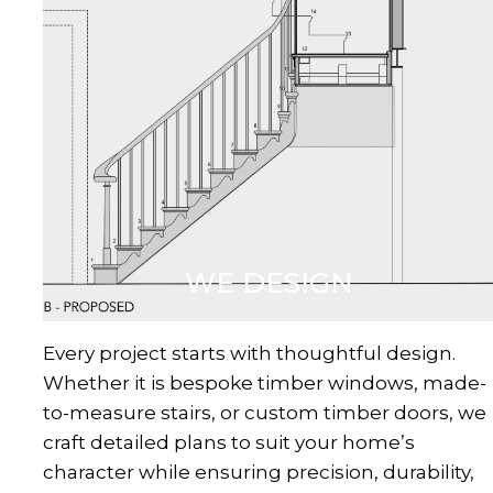
WE DESIGN
Every project starts with thoughtful design.
Whether it is bespoke timber windows, made-
to-measure stairs, or custom timber doors, we
craft detailed plans to suit your home’s
character while ensuring precision, durability,