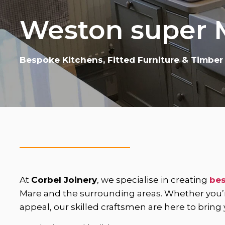
Weston super 
Bespoke Kitchens, Fitted Furniture & Timber
At
Corbel Joinery
, we specialise in creating
bes
Mare and the surrounding areas. Whether you’re 
appeal, our skilled craftsmen are here to bring yo