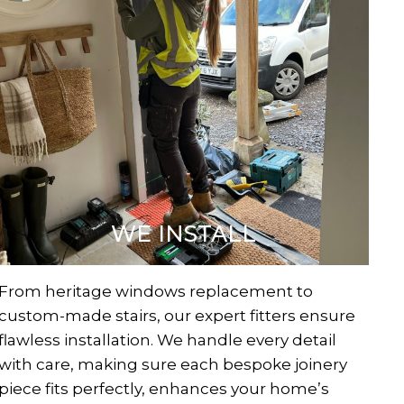
WE INSTALL
From heritage windows replacement to
custom-made stairs, our expert fitters ensure
flawless installation. We handle every detail
with care, making sure each bespoke joinery
piece fits perfectly, enhances your home’s