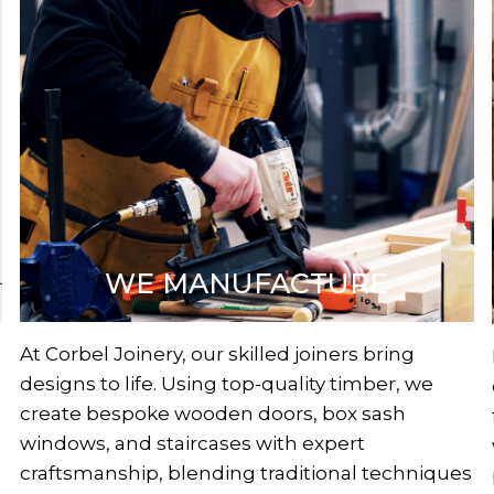
WE MANUFACTURE
At Corbel Joinery, our skilled joiners bring
designs to life. Using top-quality timber, we
create bespoke wooden doors, box sash
windows, and staircases with expert
craftsmanship, blending traditional techniques