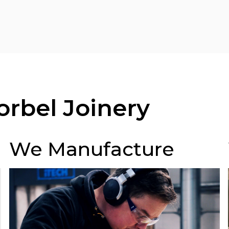
rbel Joinery
We Manufacture