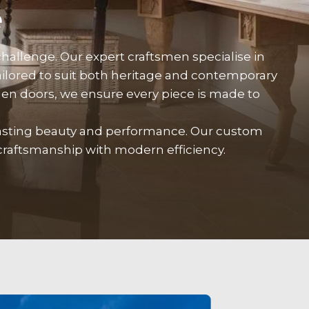
e
hallenge. Our expert craftsmen specialise in
lored to suit both heritage and contemporary
en doors, we ensure every piece is made to
lasting beauty and performance. Our custom
craftsmanship with modern efficiency.