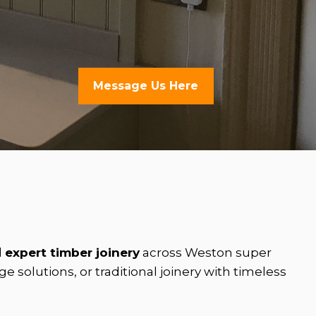
Message Us Here
d
expert timber joinery
across Weston super
solutions, or traditional joinery with timeless