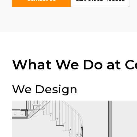
What We Do at Co
We Design