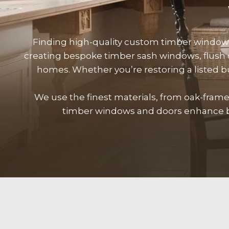
Finding high-quality custom timber windo
creating bespoke timber sash windows, flush
homes. Whether you’re restoring a listed 
We use the finest materials, from oak-fra
timber
windows
and doors enhance bo