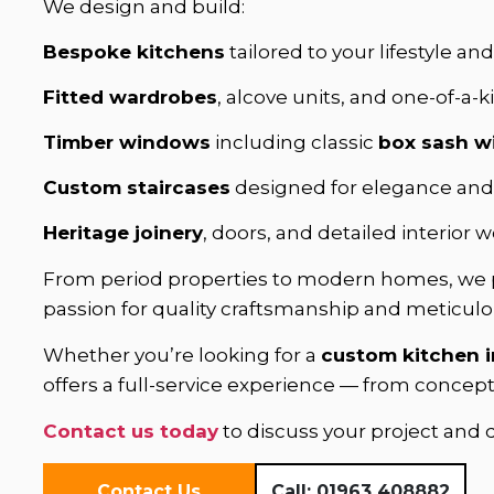
We design and build:
Bespoke kitchens
tailored to your lifestyle an
Fitted wardrobes
, alcove units, and one-of-a-k
Timber windows
including classic
box sash 
Custom staircases
designed for elegance and 
Heritage joinery
, doors, and detailed interior
From period properties to modern homes, we
passion for quality craftsmanship and meticulou
Whether you’re looking for a
custom kitchen 
offers a full-service experience — from concep
Contact us today
to discuss your project and
Contact Us
Call:
01963 408882