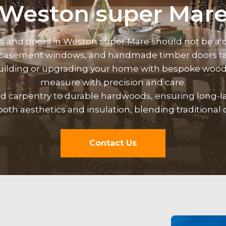
Weston super Mar
ws and
doors
in Weston super Mare should not be a c
 casement windows, and handmade timber doors tai
building or upgrading your home with bespoke wood
measure with precision and care.
med carpentry to durable hardwoods, ensuring long-
th aesthetics and insulation, blending traditional 
Contact Us